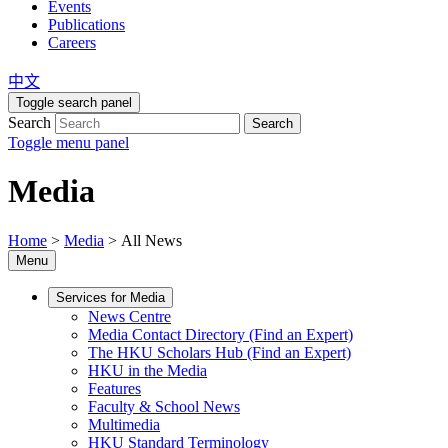
Events
Publications
Careers
中文
Toggle search panel
Search
Search
Toggle menu panel
Media
Home
>
Media
>
All News
Menu
Services for Media
News Centre
Media Contact Directory (Find an Expert)
The HKU Scholars Hub (Find an Expert)
HKU in the Media
Features
Faculty & School News
Multimedia
HKU Standard Terminology