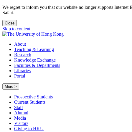
We regret to inform you that our website no longer supports Internet
Safari.
Close
Skip to content
About
Teaching & Learning
Research
Knowledge Exchange
Faculties & Departments
Libraries
Portal
More >
Prospective Students
Current Students
Staff
Alumni
Media
Visitors
Giving to HKU