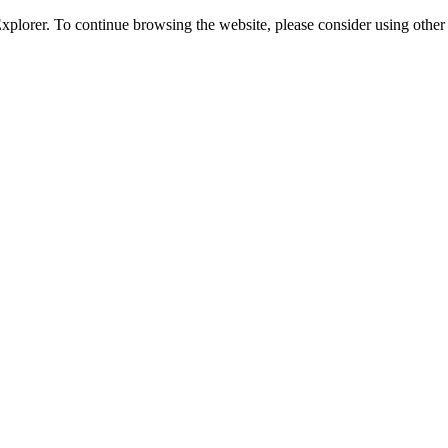
 Explorer. To continue browsing the website, please consider using oth