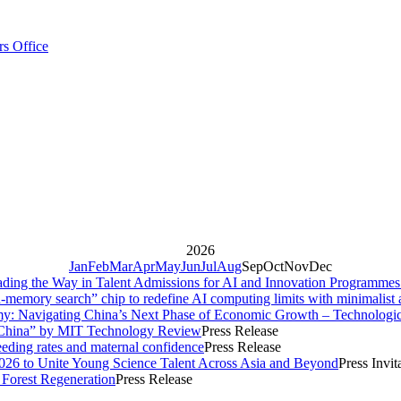
rs Office
2026
Jan
Feb
Mar
Apr
May
Jun
Jul
Aug
Sep
Oct
Nov
Dec
ng the Way in Talent Admissions for AI and Innovation Programme
memory search” chip to redefine AI computing limits with minimalist a
y: Navigating China’s Next Phase of Economic Growth – Technologi
 China” by MIT Technology Review
Press Release
eding rates and maternal confidence
Press Release
26 to Unite Young Science Talent Across Asia and Beyond
Press Invit
Forest Regeneration
Press Release