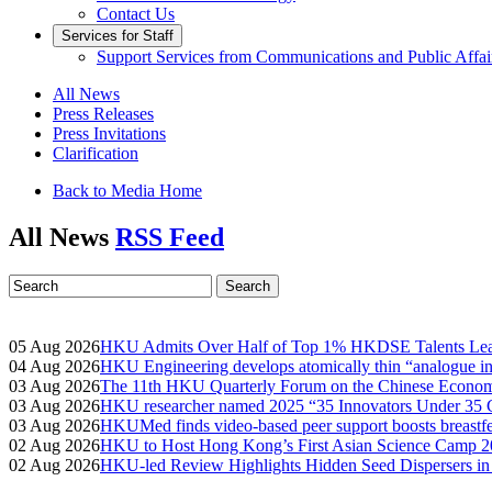
Contact Us
Services for Staff
Support Services from Communications and Public Affai
All News
Press Releases
Press Invitations
Clarification
Back to Media Home
All News
RSS Feed
05 Aug 2026
HKU Admits Over Half of Top 1% HKDSE Talents Leadi
04 Aug 2026
HKU Engineering develops atomically thin “analogue in-
03 Aug 2026
The 11th HKU Quarterly Forum on the Chinese Econom
03 Aug 2026
HKU researcher named 2025 “35 Innovators Under 35
03 Aug 2026
HKUMed finds video-based peer support boosts breastfe
02 Aug 2026
HKU to Host Hong Kong’s First Asian Science Camp 20
02 Aug 2026
HKU-led Review Highlights Hidden Seed Dispersers in 