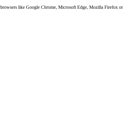
er browsers like Google Chrome, Microsoft Edge, Mozilla Firefox or