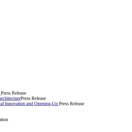
s
Press Release
rchitecture
Press Release
cal Innovation and Opening-Up
Press Release
ation